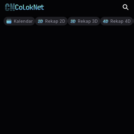
Kalendar
Rekap 2D
Rekap 3D
Rekap 4D